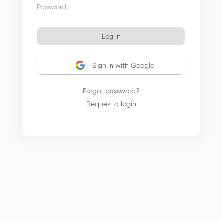
Log In
Sign in with Google
Forgot password?
Request a login